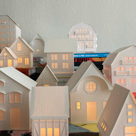
CHRISTMAS VILLAGE
2024