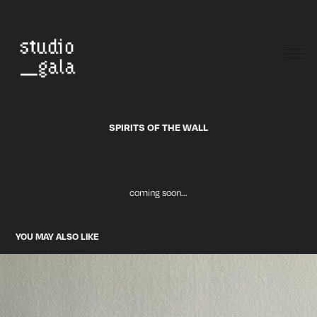
SPIRITS OF THE WALL
coming soon...
YOU MAY ALSO LIKE