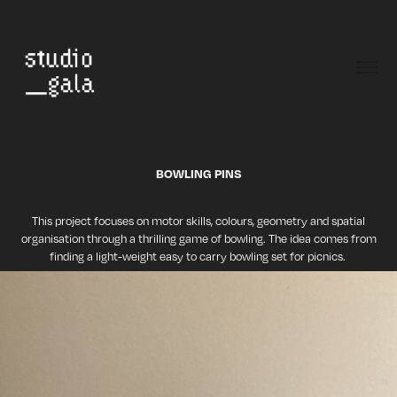
BOWLING PINS
This project focuses on motor skills, colours, geometry and spatial
organisation through a thrilling game of bowling. The idea comes from
finding a light-weight easy to carry bowling set for picnics.