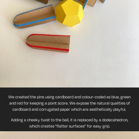
We created the pins using cardboard and colour-coded as blue, green
and red for keeping a point score. We expose the natural qualities of
cardboard and corrugated paper which are aesthetically playful.
Adding a cheeky twist to the ball, it is replaced by a dodecahedron,
which creates “flatter surfaces” for easy grip.