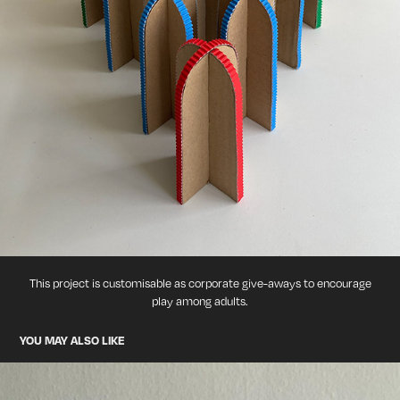
This project is customisable as corporate give-aways to encourage
play among adults.
YOU MAY ALSO LIKE