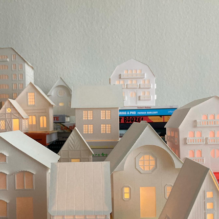
CHRISTMAS VILLAGE
2024